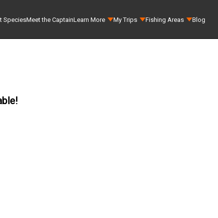
t Species
Meet the Captain
Learn More
My Trips
Fishing Areas
Blog
able!