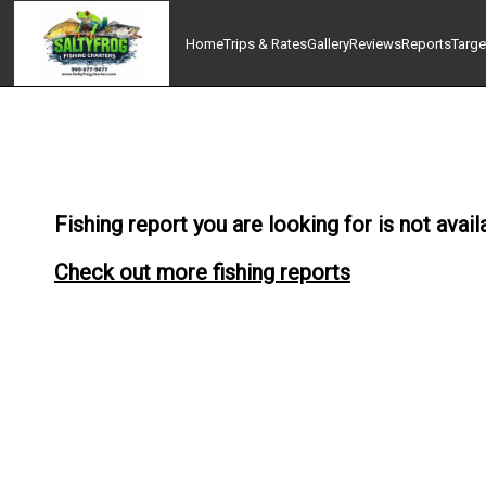
Home
Trips & Rates
Gallery
Reviews
Reports
Targe
Fishing report you are looking for is not avail
Check out more fishing reports