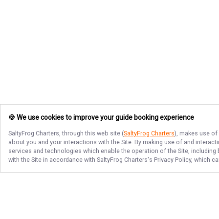
🍪 We use cookies to improve your guide booking experience
SaltyFrog Charters
, through this web site (
SaltyFrog Charters
), makes use of 
about you and your interactions with the Site. By making use of and interact
services and technologies which enable the operation of the Site, including 
with the Site in accordance with
SaltyFrog Charters
's Privacy Policy, which c