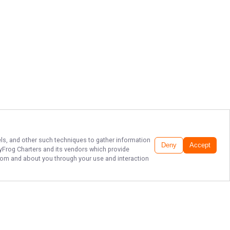
xels, and other such techniques to gather information
Deny
Accept
tyFrog Charters
and its vendors which provide
 from and about you through your use and interaction