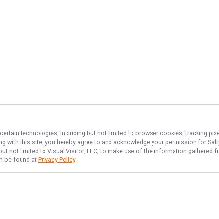
certain technologies, including but not limited to browser cookies, tracking pi
ing with this site, you hereby agree to and acknowledge your permission for
Sal
but not limited to Visual Visitor, LLC, to make use of the information gathered
an be found at
Privacy Policy
.