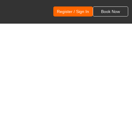
Register / Sign In
Book Now