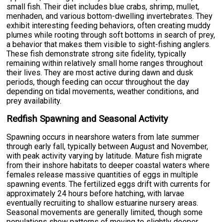
small fish. Their diet includes blue crabs, shrimp, mullet,
menhaden, and various bottom-dwelling invertebrates. They
exhibit interesting feeding behaviors, often creating muddy
plumes while rooting through soft bottoms in search of prey,
a behavior that makes them visible to sight-fishing anglers.
These fish demonstrate strong site fidelity, typically
remaining within relatively small home ranges throughout
their lives. They are most active during dawn and dusk
periods, though feeding can occur throughout the day
depending on tidal movements, weather conditions, and
prey availability.
Redfish Spawning and Seasonal Activity
Spawning occurs in nearshore waters from late summer
through early fall, typically between August and November,
with peak activity varying by latitude. Mature fish migrate
from their inshore habitats to deeper coastal waters where
females release massive quantities of eggs in multiple
spawning events. The fertilized eggs drift with currents for
approximately 24 hours before hatching, with larvae
eventually recruiting to shallow estuarine nursery areas.
Seasonal movements are generally limited, though some
populations show patterns of moving to slightly deeper