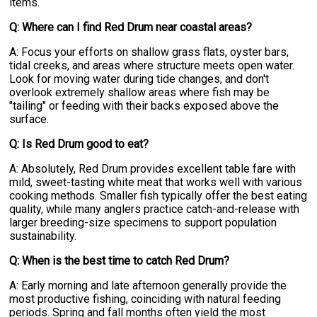
items.
Q: Where can I find Red Drum near coastal areas?
A: Focus your efforts on shallow grass flats, oyster bars,
tidal creeks, and areas where structure meets open water.
Look for moving water during tide changes, and don't
overlook extremely shallow areas where fish may be
"tailing" or feeding with their backs exposed above the
surface.
Q: Is Red Drum good to eat?
A: Absolutely, Red Drum provides excellent table fare with
mild, sweet-tasting white meat that works well with various
cooking methods. Smaller fish typically offer the best eating
quality, while many anglers practice catch-and-release with
larger breeding-size specimens to support population
sustainability.
Q: When is the best time to catch Red Drum?
A: Early morning and late afternoon generally provide the
most productive fishing, coinciding with natural feeding
periods. Spring and fall months often yield the most