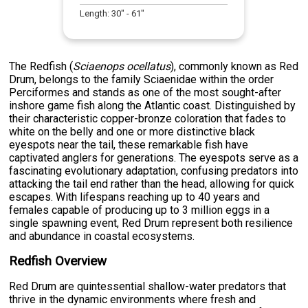
Length:
30
" -
61
"
The Redfish (
Sciaenops ocellatus
), commonly known as Red
Drum, belongs to the family Sciaenidae within the order
Perciformes and stands as one of the most sought-after
inshore game fish along the Atlantic coast. Distinguished by
their characteristic copper-bronze coloration that fades to
white on the belly and one or more distinctive black
eyespots near the tail, these remarkable fish have
captivated anglers for generations. The eyespots serve as a
fascinating evolutionary adaptation, confusing predators into
attacking the tail end rather than the head, allowing for quick
escapes. With lifespans reaching up to 40 years and
females capable of producing up to 3 million eggs in a
single spawning event, Red Drum represent both resilience
and abundance in coastal ecosystems.
Redfish Overview
Red Drum are quintessential shallow-water predators that
thrive in the dynamic environments where fresh and