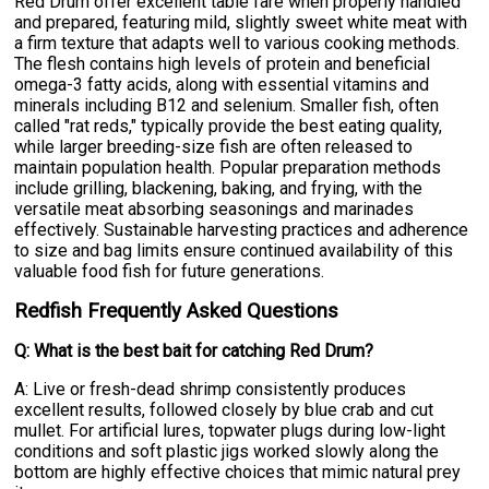
Red Drum offer excellent table fare when properly handled
and prepared, featuring mild, slightly sweet white meat with
a firm texture that adapts well to various cooking methods.
The flesh contains high levels of protein and beneficial
omega-3 fatty acids, along with essential vitamins and
minerals including B12 and selenium. Smaller fish, often
called "rat reds," typically provide the best eating quality,
while larger breeding-size fish are often released to
maintain population health. Popular preparation methods
include grilling, blackening, baking, and frying, with the
versatile meat absorbing seasonings and marinades
effectively. Sustainable harvesting practices and adherence
to size and bag limits ensure continued availability of this
valuable food fish for future generations.
Redfish Frequently Asked Questions
Q: What is the best bait for catching Red Drum?
A: Live or fresh-dead shrimp consistently produces
excellent results, followed closely by blue crab and cut
mullet. For artificial lures, topwater plugs during low-light
conditions and soft plastic jigs worked slowly along the
bottom are highly effective choices that mimic natural prey