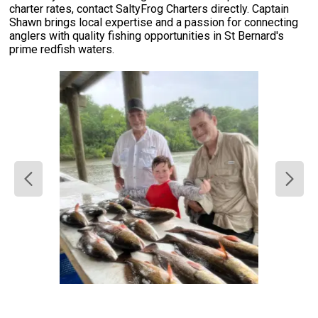
charter rates, contact SaltyFrog Charters directly. Captain
Shawn brings local expertise and a passion for connecting
anglers with quality fishing opportunities in St Bernard's
prime redfish waters.