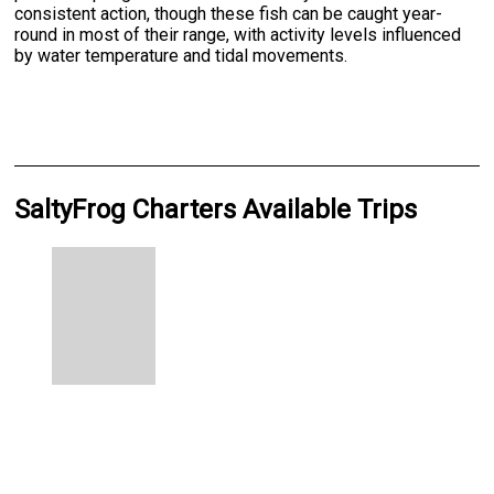
consistent action, though these fish can be caught year-
round in most of their range, with activity levels influenced
by water temperature and tidal movements.
SaltyFrog Charters Available Trips