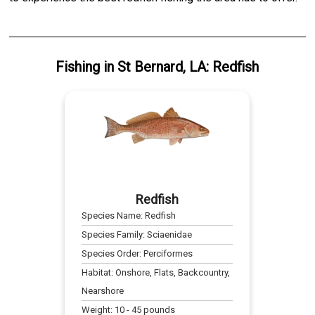
Fishing
in
St Bernard, LA
:
Redfish
Redfish
Species Name:
Redfish
Species Family:
Sciaenidae
Species Order:
Perciformes
Habitat:
Onshore, Flats, Backcountry,
Nearshore
Weight:
10
-
45
pounds