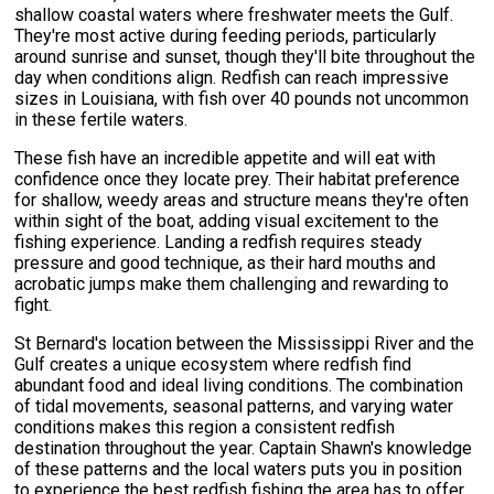
shallow coastal waters where freshwater meets the Gulf.
They're most active during feeding periods, particularly
around sunrise and sunset, though they'll bite throughout the
day when conditions align. Redfish can reach impressive
sizes in Louisiana, with fish over 40 pounds not uncommon
in these fertile waters.
These fish have an incredible appetite and will eat with
confidence once they locate prey. Their habitat preference
for shallow, weedy areas and structure means they're often
within sight of the boat, adding visual excitement to the
fishing experience. Landing a redfish requires steady
pressure and good technique, as their hard mouths and
acrobatic jumps make them challenging and rewarding to
fight.
St Bernard's location between the Mississippi River and the
Gulf creates a unique ecosystem where redfish find
abundant food and ideal living conditions. The combination
of tidal movements, seasonal patterns, and varying water
conditions makes this region a consistent redfish
destination throughout the year. Captain Shawn's knowledge
of these patterns and the local waters puts you in position
to experience the best redfish fishing the area has to offer.