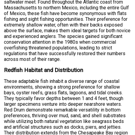
saltwater meet. Found throughout the Atlantic coast from
Massachusetts to northern Mexico, including the entire Gulf
of Mexico, these fish have become synonymous with flats
fishing and sight fishing opportunities. Their preference for
extremely shallow water, often with their backs exposed
above the surface, makes them ideal targets for both novice
and experienced anglers. The species gained significant
conservation attention in the 1980s when commercial
overfishing threatened populations, leading to strict
regulations that have successfully restored their numbers
across most of their range.
Redfish Habitat and Distribution
These adaptable fish inhabit a diverse range of coastal
environments, showing a strong preference for shallow
bays, oyster reefs, grass flats, lagoons, and tidal creeks.
They typically favor depths between 1 and 4 feet, though
larger specimens venture into deeper nearshore waters.
Red Drum demonstrate remarkable versatility in bottom
preferences, thriving over mud, sand, and shell substrates
while utilizing both natural vegetation like seagrass beds
and artificial structures such as docks, piers, and jetties.
Their distribution extends from the Chesapeake Bay region