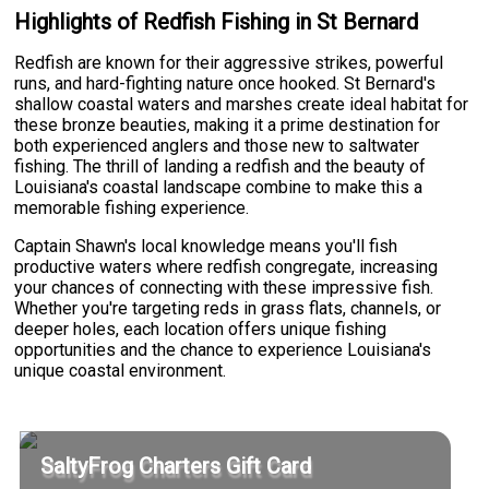
Highlights of Redfish Fishing in St Bernard
Redfish are known for their aggressive strikes, powerful
runs, and hard-fighting nature once hooked. St Bernard's
shallow coastal waters and marshes create ideal habitat for
these bronze beauties, making it a prime destination for
both experienced anglers and those new to saltwater
fishing. The thrill of landing a redfish and the beauty of
Louisiana's coastal landscape combine to make this a
memorable fishing experience.
Captain Shawn's local knowledge means you'll fish
productive waters where redfish congregate, increasing
your chances of connecting with these impressive fish.
Whether you're targeting reds in grass flats, channels, or
deeper holes, each location offers unique fishing
opportunities and the chance to experience Louisiana's
unique coastal environment.
SaltyFrog Charters Gift Card