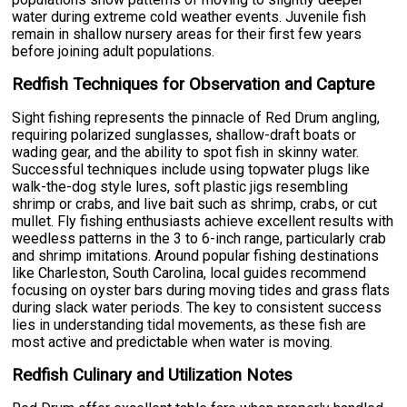
water during extreme cold weather events. Juvenile fish
remain in shallow nursery areas for their first few years
before joining adult populations.
Redfish Techniques for Observation and Capture
Sight fishing represents the pinnacle of Red Drum angling,
requiring polarized sunglasses, shallow-draft boats or
wading gear, and the ability to spot fish in skinny water.
Successful techniques include using topwater plugs like
walk-the-dog style lures, soft plastic jigs resembling
shrimp or crabs, and live bait such as shrimp, crabs, or cut
mullet. Fly fishing enthusiasts achieve excellent results with
weedless patterns in the 3 to 6-inch range, particularly crab
and shrimp imitations. Around popular fishing destinations
like Charleston, South Carolina, local guides recommend
focusing on oyster bars during moving tides and grass flats
during slack water periods. The key to consistent success
lies in understanding tidal movements, as these fish are
most active and predictable when water is moving.
Redfish Culinary and Utilization Notes