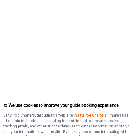
🍪 We use cookies to improve your guide booking experience
SaltyFrog Charters
, through this web site (
SaltyFrog Charters
), makes use
of certain technologies, including but not limited to browser cookies,
tracking pixels, and other such techniques to gather information about you
and your interactions with the Site. By making use of and interacting with