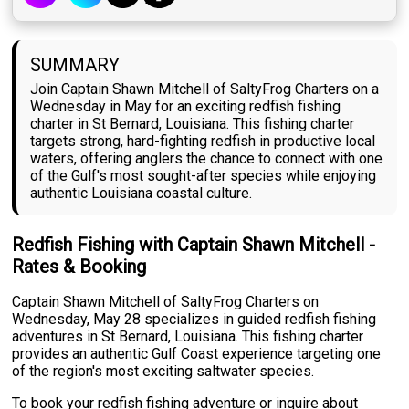
SUMMARY
Join Captain Shawn Mitchell of SaltyFrog Charters on a
Wednesday in May for an exciting redfish fishing
charter in St Bernard, Louisiana. This fishing charter
targets strong, hard-fighting redfish in productive local
waters, offering anglers the chance to connect with one
of the Gulf's most sought-after species while enjoying
authentic Louisiana coastal culture.
Redfish Fishing with Captain Shawn Mitchell -
Rates & Booking
Captain Shawn Mitchell of SaltyFrog Charters on
Wednesday, May 28 specializes in guided redfish fishing
adventures in St Bernard, Louisiana. This fishing charter
provides an authentic Gulf Coast experience targeting one
of the region's most exciting saltwater species.
To book your redfish fishing adventure or inquire about