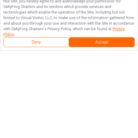
this site, you hereby agree to and acknowledge your permission for
SaltyFrog Charters
and its vendors which provide services and
technologies which enable the operation of the Site, including but not
limited to Visual Visitor, LLC, to make use of the information gathered from
and about you through your use and interaction with the Site in accordance
with
SaltyFrog Charters
's Privacy Policy, which can be found at
Privacy
Policy
.
Deny
Accept