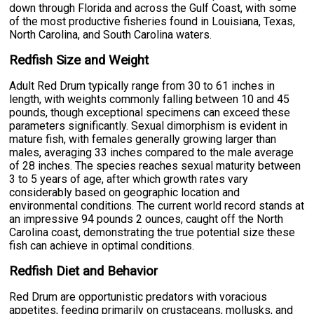
down through Florida and across the Gulf Coast, with some
of the most productive fisheries found in Louisiana, Texas,
North Carolina, and South Carolina waters.
Redfish Size and Weight
Adult Red Drum typically range from 30 to 61 inches in
length, with weights commonly falling between 10 and 45
pounds, though exceptional specimens can exceed these
parameters significantly. Sexual dimorphism is evident in
mature fish, with females generally growing larger than
males, averaging 33 inches compared to the male average
of 28 inches. The species reaches sexual maturity between
3 to 5 years of age, after which growth rates vary
considerably based on geographic location and
environmental conditions. The current world record stands at
an impressive 94 pounds 2 ounces, caught off the North
Carolina coast, demonstrating the true potential size these
fish can achieve in optimal conditions.
Redfish Diet and Behavior
Red Drum are opportunistic predators with voracious
appetites, feeding primarily on crustaceans, mollusks, and