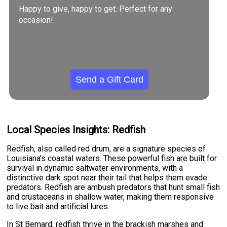
Happy to give, happy to get. Perfect for any
occasion!
Send a Gift Card
Local Species Insights: Redfish
Redfish, also called red drum, are a signature species of
Louisiana's coastal waters. These powerful fish are built for
survival in dynamic saltwater environments, with a
distinctive dark spot near their tail that helps them evade
predators. Redfish are ambush predators that hunt small fish
and crustaceans in shallow water, making them responsive
to live bait and artificial lures.
In St Bernard, redfish thrive in the brackish marshes and