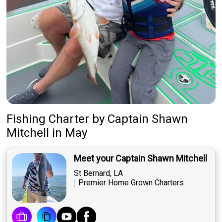
Fishing Charter
by
Captain
Shawn
Mitchell
in May
Meet your Captain Shawn Mitchell
St Bernard, LA
Premier Home Grown Charters