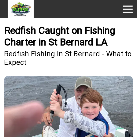
Redfish Caught on Fishing
Charter in St Bernard LA
Redfish Fishing in St Bernard - What to
Expect