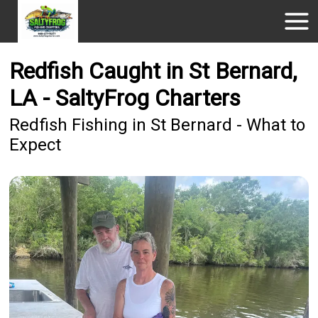
Redfish Caught in St Bernard,
LA - SaltyFrog Charters
Redfish Fishing in St Bernard - What to
Expect