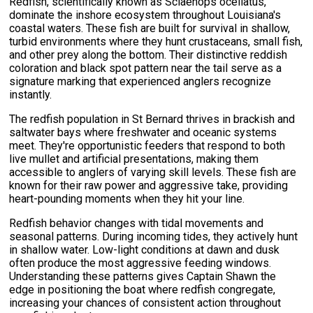
Redfish, scientifically known as Sciaenops ocellatus,
dominate the inshore ecosystem throughout Louisiana's
coastal waters. These fish are built for survival in shallow,
turbid environments where they hunt crustaceans, small fish,
and other prey along the bottom. Their distinctive reddish
coloration and black spot pattern near the tail serve as a
signature marking that experienced anglers recognize
instantly.
The redfish population in St Bernard thrives in brackish and
saltwater bays where freshwater and oceanic systems
meet. They're opportunistic feeders that respond to both
live mullet and artificial presentations, making them
accessible to anglers of varying skill levels. These fish are
known for their raw power and aggressive take, providing
heart-pounding moments when they hit your line.
Redfish behavior changes with tidal movements and
seasonal patterns. During incoming tides, they actively hunt
in shallow water. Low-light conditions at dawn and dusk
often produce the most aggressive feeding windows.
Understanding these patterns gives Captain Shawn the
edge in positioning the boat where redfish congregate,
increasing your chances of consistent action throughout