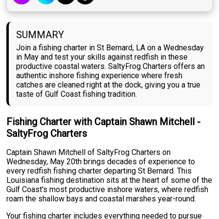
SUMMARY
Join a fishing charter in St Bernard, LA on a Wednesday
in May and test your skills against redfish in these
productive coastal waters. SaltyFrog Charters offers an
authentic inshore fishing experience where fresh
catches are cleaned right at the dock, giving you a true
taste of Gulf Coast fishing tradition.
Fishing Charter with Captain Shawn Mitchell -
SaltyFrog Charters
Captain Shawn Mitchell of SaltyFrog Charters on
Wednesday, May 20th brings decades of experience to
every redfish fishing charter departing St Bernard. This
Louisiana fishing destination sits at the heart of some of the
Gulf Coast's most productive inshore waters, where redfish
roam the shallow bays and coastal marshes year-round.
Your fishing charter includes everything needed to pursue