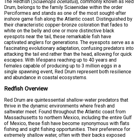
The Redfish (
Sciaenops ocellatus
), commonly known as Red
Drum, belongs to the family Sciaenidae within the order
Perciformes and stands as one of the most sought-after
inshore game fish along the Atlantic coast. Distinguished by
their characteristic copper-bronze coloration that fades to
white on the belly and one or more distinctive black
eyespots near the tail, these remarkable fish have
captivated anglers for generations. The eyespots serve as a
fascinating evolutionary adaptation, confusing predators into
attacking the tail end rather than the head, allowing for quick
escapes. With lifespans reaching up to 40 years and
females capable of producing up to 3 million eggs in a
single spawning event, Red Drum represent both resilience
and abundance in coastal ecosystems.
Redfish Overview
Red Drum are quintessential shallow-water predators that
thrive in the dynamic environments where fresh and
saltwater meet. Found throughout the Atlantic coast from
Massachusetts to northern Mexico, including the entire Gulf
of Mexico, these fish have become synonymous with flats
fishing and sight fishing opportunities. Their preference for
extremely shallow water, often with their backs exposed