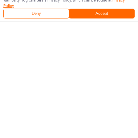
with
SaltyFrog Charters
's Privacy Policy, which can be found at
Privacy
Policy
.
Deny
Accept