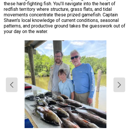
these hard-fighting fish. You'll navigate into the heart of
redfish territory where structure, grass flats, and tidal
movements concentrate these prized gamefish. Captain
Shawn's local knowledge of current conditions, seasonal
patterns, and productive ground takes the guesswork out of
your day on the water.