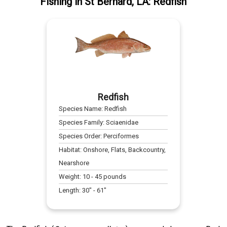
Fishing
in
St Bernard, LA
:
Redfish
Redfish
Species Name:
Redfish
Species Family:
Sciaenidae
Species Order:
Perciformes
Habitat:
Onshore, Flats, Backcountry,
Nearshore
Weight:
10
-
45
pounds
Length:
30
" -
61
"