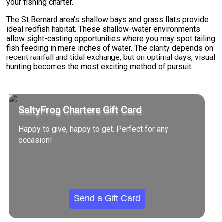
your fishing charter.
The St Bernard area's shallow bays and grass flats provide
ideal redfish habitat. These shallow-water environments
allow sight-casting opportunities where you may spot tailing
fish feeding in mere inches of water. The clarity depends on
recent rainfall and tidal exchange, but on optimal days, visual
hunting becomes the most exciting method of pursuit.
SaltyFrog Charters Gift Card
Happy to give, happy to get. Perfect for any
occasion!
Send a Gift Card