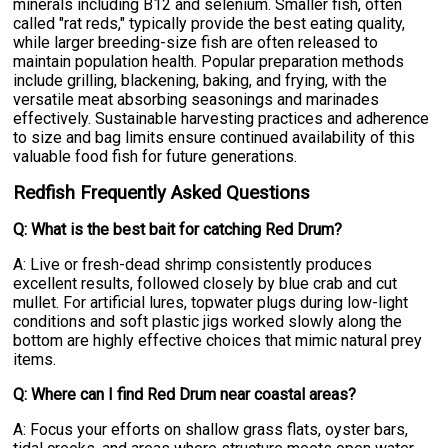
minerals including B12 and selenium. Smaller fish, often
called "rat reds," typically provide the best eating quality,
while larger breeding-size fish are often released to
maintain population health. Popular preparation methods
include grilling, blackening, baking, and frying, with the
versatile meat absorbing seasonings and marinades
effectively. Sustainable harvesting practices and adherence
to size and bag limits ensure continued availability of this
valuable food fish for future generations.
Redfish Frequently Asked Questions
Q: What is the best bait for catching Red Drum?
A: Live or fresh-dead shrimp consistently produces
excellent results, followed closely by blue crab and cut
mullet. For artificial lures, topwater plugs during low-light
conditions and soft plastic jigs worked slowly along the
bottom are highly effective choices that mimic natural prey
items.
Q: Where can I find Red Drum near coastal areas?
A: Focus your efforts on shallow grass flats, oyster bars,