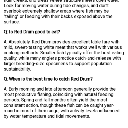
tidal creeks, and areas where structure meets open water.
Look for moving water during tide changes, and don't
overlook extremely shallow areas where fish may be
"tailing" or feeding with their backs exposed above the
surface.
Q: Is Red Drum good to eat?
A: Absolutely, Red Drum provides excellent table fare with
mild, sweet-tasting white meat that works well with various
cooking methods. Smaller fish typically offer the best eating
quality, while many anglers practice catch-and-release with
larger breeding-size specimens to support population
sustainability.
Q: When is the best time to catch Red Drum?
A: Early morning and late afternoon generally provide the
most productive fishing, coinciding with natural feeding
periods. Spring and fall months often yield the most
consistent action, though these fish can be caught year-
round in most of their range, with activity levels influenced
by water temperature and tidal movements.