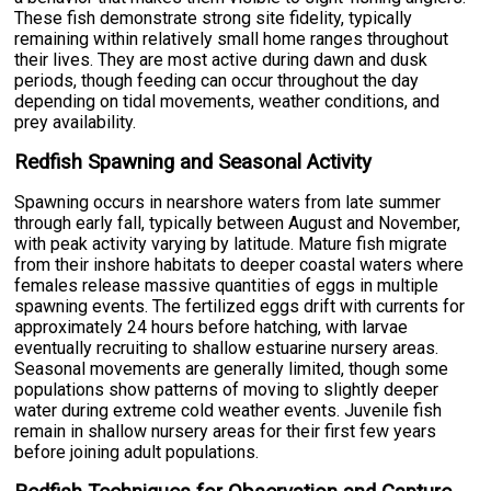
These fish demonstrate strong site fidelity, typically
remaining within relatively small home ranges throughout
their lives. They are most active during dawn and dusk
periods, though feeding can occur throughout the day
depending on tidal movements, weather conditions, and
prey availability.
Redfish Spawning and Seasonal Activity
Spawning occurs in nearshore waters from late summer
through early fall, typically between August and November,
with peak activity varying by latitude. Mature fish migrate
from their inshore habitats to deeper coastal waters where
females release massive quantities of eggs in multiple
spawning events. The fertilized eggs drift with currents for
approximately 24 hours before hatching, with larvae
eventually recruiting to shallow estuarine nursery areas.
Seasonal movements are generally limited, though some
populations show patterns of moving to slightly deeper
water during extreme cold weather events. Juvenile fish
remain in shallow nursery areas for their first few years
before joining adult populations.