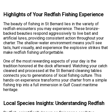
Highlights of Your Redfish Fishing Experience
The beauty of fishing in St Bernard lies in the variety of
redfish encounters you may experience. These bronze-
backed beauties respond aggressively to live bait and
artificial lures, providing consistent action throughout your
charter. The shallow-water environment means you'll see
tails, hunt visually, and experience the explosive strikes that
make redfish fishing unforgettable.
One of the most rewarding aspects of your day is the
tradition honored at the dock afterward. Watching your catch
cleaned and processed at the St Bernard cleaning tables
connects you to generations of local fishing culture. This
hands-on experience transforms your charter from a simple
fishing trip into a full immersion in Gulf Coast maritime
heritage.
Local Species Insights: Understanding Redfish