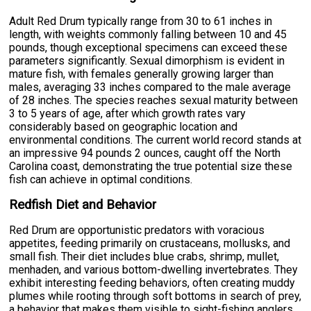
Adult Red Drum typically range from 30 to 61 inches in
length, with weights commonly falling between 10 and 45
pounds, though exceptional specimens can exceed these
parameters significantly. Sexual dimorphism is evident in
mature fish, with females generally growing larger than
males, averaging 33 inches compared to the male average
of 28 inches. The species reaches sexual maturity between
3 to 5 years of age, after which growth rates vary
considerably based on geographic location and
environmental conditions. The current world record stands at
an impressive 94 pounds 2 ounces, caught off the North
Carolina coast, demonstrating the true potential size these
fish can achieve in optimal conditions.
Redfish Diet and Behavior
Red Drum are opportunistic predators with voracious
appetites, feeding primarily on crustaceans, mollusks, and
small fish. Their diet includes blue crabs, shrimp, mullet,
menhaden, and various bottom-dwelling invertebrates. They
exhibit interesting feeding behaviors, often creating muddy
plumes while rooting through soft bottoms in search of prey,
a behavior that makes them visible to sight-fishing anglers.