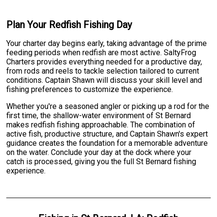
Plan Your Redfish Fishing Day
Your charter day begins early, taking advantage of the prime
feeding periods when redfish are most active. SaltyFrog
Charters provides everything needed for a productive day,
from rods and reels to tackle selection tailored to current
conditions. Captain Shawn will discuss your skill level and
fishing preferences to customize the experience.
Whether you're a seasoned angler or picking up a rod for the
first time, the shallow-water environment of St Bernard
makes redfish fishing approachable. The combination of
active fish, productive structure, and Captain Shawn's expert
guidance creates the foundation for a memorable adventure
on the water. Conclude your day at the dock where your
catch is processed, giving you the full St Bernard fishing
experience.