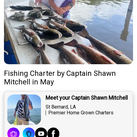
Fishing Charter
by
Captain
Shawn
Mitchell
in May
Meet your Captain Shawn Mitchell
St Bernard, LA
Premier Home Grown Charters