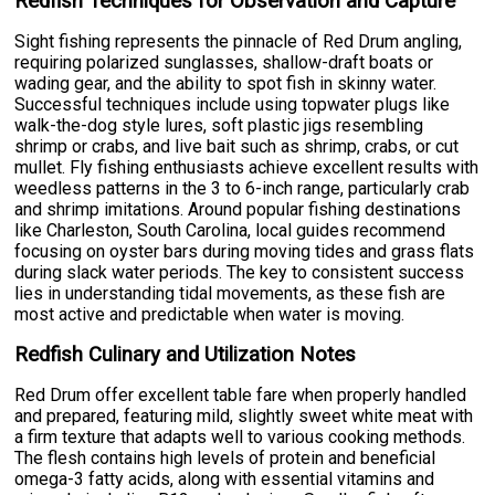
Redfish Techniques for Observation and Capture
Sight fishing represents the pinnacle of Red Drum angling,
requiring polarized sunglasses, shallow-draft boats or
wading gear, and the ability to spot fish in skinny water.
Successful techniques include using topwater plugs like
walk-the-dog style lures, soft plastic jigs resembling
shrimp or crabs, and live bait such as shrimp, crabs, or cut
mullet. Fly fishing enthusiasts achieve excellent results with
weedless patterns in the 3 to 6-inch range, particularly crab
and shrimp imitations. Around popular fishing destinations
like Charleston, South Carolina, local guides recommend
focusing on oyster bars during moving tides and grass flats
during slack water periods. The key to consistent success
lies in understanding tidal movements, as these fish are
most active and predictable when water is moving.
Redfish Culinary and Utilization Notes
Red Drum offer excellent table fare when properly handled
and prepared, featuring mild, slightly sweet white meat with
a firm texture that adapts well to various cooking methods.
The flesh contains high levels of protein and beneficial
omega-3 fatty acids, along with essential vitamins and