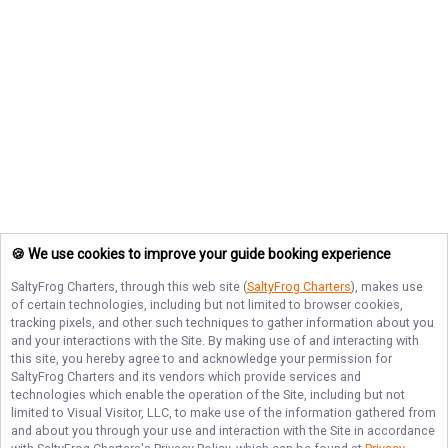
🍪 We use cookies to improve your guide booking experience
SaltyFrog Charters
, through this web site (
SaltyFrog Charters
), makes use
of certain technologies, including but not limited to browser cookies,
tracking pixels, and other such techniques to gather information about you
and your interactions with the Site. By making use of and interacting with
this site, you hereby agree to and acknowledge your permission for
SaltyFrog Charters
and its vendors which provide services and
technologies which enable the operation of the Site, including but not
limited to Visual Visitor, LLC, to make use of the information gathered from
and about you through your use and interaction with the Site in accordance