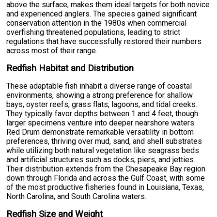
above the surface, makes them ideal targets for both novice
and experienced anglers. The species gained significant
conservation attention in the 1980s when commercial
overfishing threatened populations, leading to strict
regulations that have successfully restored their numbers
across most of their range.
Redfish Habitat and Distribution
These adaptable fish inhabit a diverse range of coastal
environments, showing a strong preference for shallow
bays, oyster reefs, grass flats, lagoons, and tidal creeks.
They typically favor depths between 1 and 4 feet, though
larger specimens venture into deeper nearshore waters.
Red Drum demonstrate remarkable versatility in bottom
preferences, thriving over mud, sand, and shell substrates
while utilizing both natural vegetation like seagrass beds
and artificial structures such as docks, piers, and jetties.
Their distribution extends from the Chesapeake Bay region
down through Florida and across the Gulf Coast, with some
of the most productive fisheries found in Louisiana, Texas,
North Carolina, and South Carolina waters.
Redfish Size and Weight