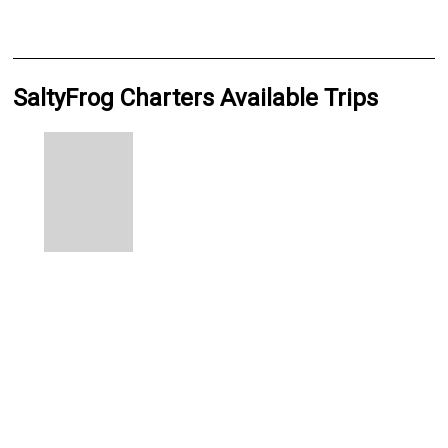
SaltyFrog Charters Available Trips