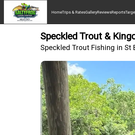
Home
Trips & Rates
Gallery
Reviews
Reports
Targe
Speckled Trout & Kingc
Speckled Trout Fishing in St