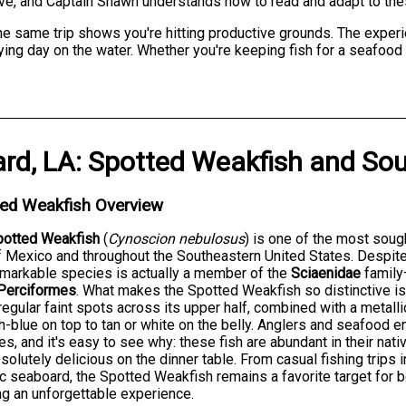
have, and Captain Shawn understands how to read and adapt to the
he same trip shows you're hitting productive grounds. The exper
sfying day on the water. Whether you're keeping fish for a seafood
ard, LA
:
Spotted Weakfish
and
Sou
ted Weakfish Overview
potted Weakfish
(
Cynoscion nebulosus
) is one of the most soug
f Mexico and throughout the Southeastern United States. Despit
emarkable species is actually a member of the
Sciaenidae
family
Perciformes
. What makes the Spotted Weakfish so distinctive 
rregular faint spots across its upper half, combined with a metalli
h-blue on top to tan or white on the belly. Anglers and seafood 
s, and it's easy to see why: these fish are abundant in their nativ
solutely delicious on the dinner table. From casual fishing trips 
ic seaboard, the Spotted Weakfish remains a favorite target for 
g an unforgettable experience.