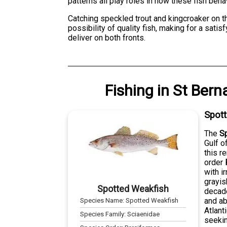
patterns all play roles in how these fish be
Catching speckled trout and kingcroaker on t
possibility of quality fish, making for a sati
deliver on both fronts.
Fishing
in
St Bern
Spot
The
S
Gulf o
this r
order
with i
grayis
Spotted Weakfish
decade
and ab
Species Name:
Spotted Weakfish
Atlant
Species Family:
Sciaenidae
seekin