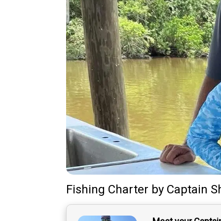
Fishing Charter
by
Captain
S