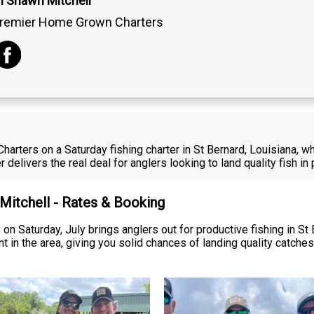
n Shawn Mitchell
remier Home Grown Charters
harters on a Saturday fishing charter in St Bernard, Louisiana, 
r delivers the real deal for anglers looking to land quality fish i
 Mitchell - Rates & Booking
on Saturday, July brings anglers out for productive fishing in St 
t in the area, giving you solid chances of landing quality catche