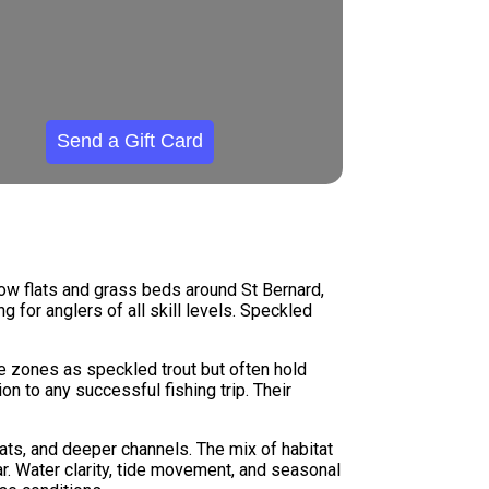
Send a Gift Card
low flats and grass beds around St Bernard,
g for anglers of all skill levels. Speckled
ve zones as speckled trout but often hold
n to any successful fishing trip. Their
ats, and deeper channels. The mix of habitat
r. Water clarity, tide movement, and seasonal