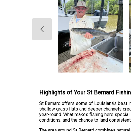
Highlights of Your St Bernard Fishi
St Bernard offers some of Louisiana's best i
shallow grass flats and deeper channels creat
year-round. What makes fishing here special 
conditions, and the chance to land consistent
The area around St Bernard combines natural b