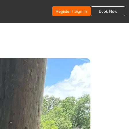
Register / Sign In
Book Now