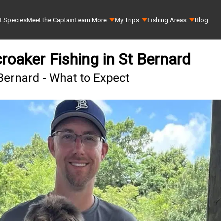
t Species
Meet the Captain
Learn More
My Trips
Fishing Areas
Blog
roaker Fishing in St Bernard
 Bernard - What to Expect