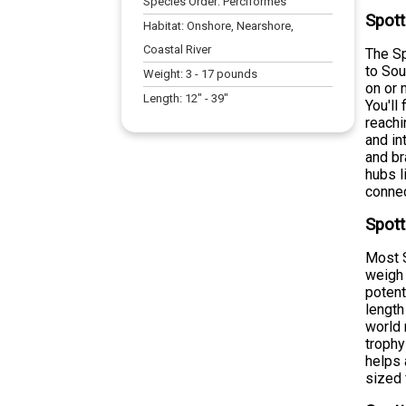
Species Order:
Perciformes
Spott
Habitat:
Onshore, Nearshore,
Coastal River
The Sp
to Sou
Weight:
3
-
17
pounds
on or 
Length:
12
" -
39
"
You'll
reachi
and in
and br
hubs l
connec
Spott
Most S
weigh 
potent
length
world 
trophy
helps 
sized 