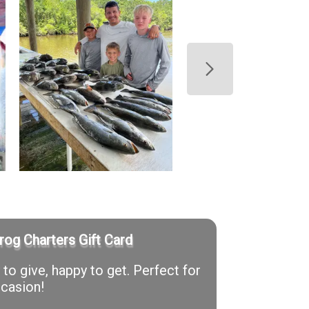
rog Charters Gift Card
to give, happy to get. Perfect for
casion!