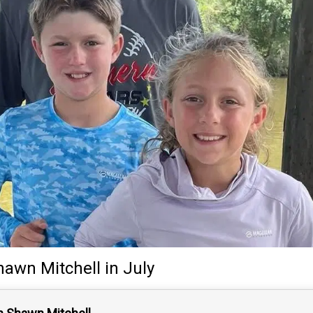
hawn Mitchell
in July