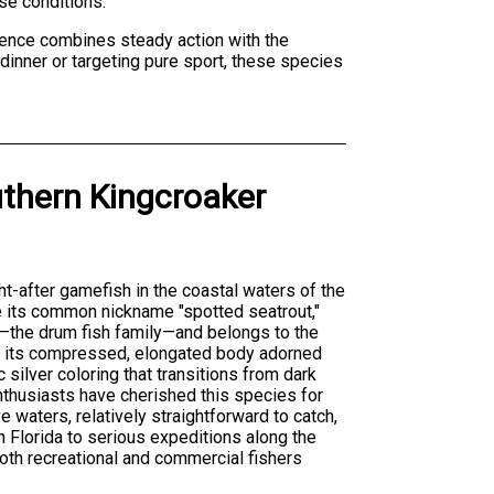
se conditions.
ience combines steady action with the
 dinner or targeting pure sport, these species
thern Kingcroaker
ht-after gamefish in the coastal waters of the
e its common nickname "spotted seatrout,"
—the drum fish family—and belongs to the
is its compressed, elongated body adorned
c silver coloring that transitions from dark
enthusiasts have cherished this species for
e waters, relatively straightforward to catch,
in Florida to serious expeditions along the
both recreational and commercial fishers