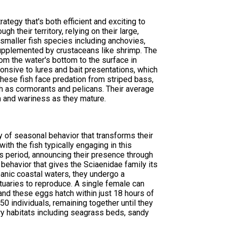
tegy that's both efficient and exciting to
h their territory, relying on their large,
f smaller fish species including anchovies,
, supplemented by crustaceans like shrimp. The
om the water's bottom to the surface in
onsive to lures and bait presentations, which
hese fish face predation from striped bass,
ch as cormorants and pelicans. Their average
 and wariness as they mature.
y of seasonal behavior that transforms their
ith the fish typically engaging in this
his period, announcing their presence through
ehavior that gives the Sciaenidae family its
eanic coastal waters, they undergo a
tuaries to reproduce. A single female can
nd these eggs hatch within just 18 hours of
0 individuals, remaining together until they
ery habitats including seagrass beds, sandy