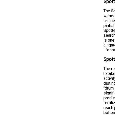
Spott
The Sp
witnes
canine
pinfis
Spotte
search
is one
alliga
lifesp
Spott
The re
habita
activi
distin
"drum 
signif
produc
fertil
reach 
bottom