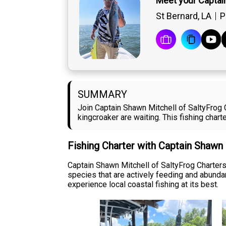
Meet your Captai
St Bernard, LA
P
SUMMARY
Join Captain Shawn Mitchell of SaltyFrog C
kingcroaker are waiting. This fishing charte
Fishing Charter with Captain Shawn
Captain Shawn Mitchell of SaltyFrog Charters 
species that are actively feeding and abundan
experience local coastal fishing at its best.