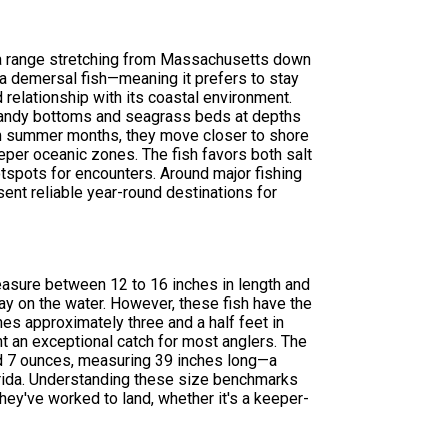
 a range stretching from Massachusetts down
s a demersal fish—meaning it prefers to stay
relationship with its coastal environment.
r sandy bottoms and seagrass beds at depths
arm summer months, they move closer to shore
eper oceanic zones. The fish favors both salt
tspots for encounters. Around major fishing
sent reliable year-round destinations for
measure between 12 to 16 inches in length and
y on the water. However, these fish have the
es approximately three and a half feet in
t an exceptional catch for most anglers. The
d 7 ounces, measuring 39 inches long—a
lorida. Understanding these size benchmarks
hey've worked to land, whether it's a keeper-