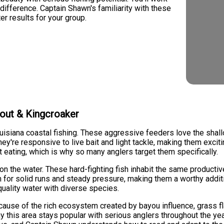
ifference. Captain Shawn's familiarity with these
er results for your group.
rout & Kingcroaker
ouisiana coastal fishing. These aggressive feeders love the shal
ey're responsive to live bait and light tackle, making them excitin
ent eating, which is why so many anglers target them specifically.
on the water. These hard-fighting fish inhabit the same producti
n for solid runs and steady pressure, making them a worthy additio
quality water with diverse species.
ecause of the rich ecosystem created by bayou influence, grass fl
y this area stays popular with serious anglers throughout the yea