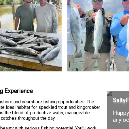
ng Experience
SaltyF
nshore and nearshore fishing opportunities. The
e ideal habitat for speckled trout and kingcroaker
Happy 
is the blend of productive water, manageable
 catches throughout the day.
any oc
eauty with serious fishing potential. You'll work