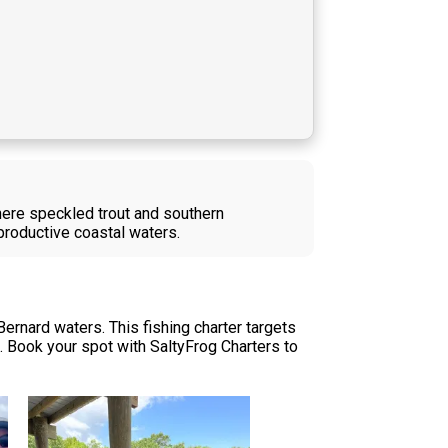
where speckled trout and southern
n productive coastal waters.
Bernard waters. This fishing charter targets
s. Book your spot with SaltyFrog Charters to