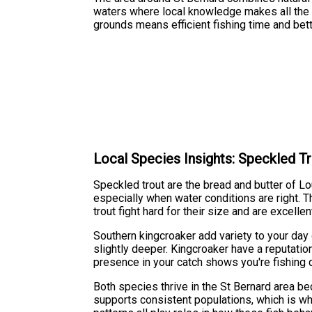
waters where local knowledge makes all the d
grounds means efficient fishing time and bett
Local Species Insights: Speckled T
Speckled trout are the bread and butter of L
especially when water conditions are right. Th
trout fight hard for their size and are excell
Southern kingcroaker add variety to your day 
slightly deeper. Kingcroaker have a reputatio
presence in your catch shows you're fishing 
Both species thrive in the St Bernard area b
supports consistent populations, which is wh