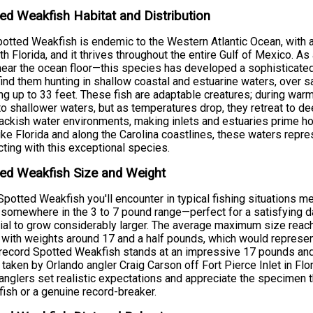
ed Weakfish Habitat and Distribution
otted Weakfish is endemic to the Western Atlantic Ocean, with
th Florida, and it thrives throughout the entire Gulf of Mexico. A
near the ocean floor—this species has developed a sophisticated 
 find them hunting in shallow coastal and estuarine waters, ove
ng up to 33 feet. These fish are adaptable creatures; during w
to shallower waters, but as temperatures drop, they retreat to de
ackish water environments, making inlets and estuaries prime ho
ike Florida and along the Carolina coastlines, these waters repre
ting with this exceptional species.
ed Weakfish Size and Weight
potted Weakfish you'll encounter in typical fishing situations 
somewhere in the 3 to 7 pound range—perfect for a satisfying da
ial to grow considerably larger. The average maximum size reach
 with weights around 17 and a half pounds, which would represen
record Spotted Weakfish stands at an impressive 17 pounds an
 taken by Orlando angler Craig Carson off Fort Pierce Inlet in F
anglers set realistic expectations and appreciate the specimen t
fish or a genuine record-breaker.