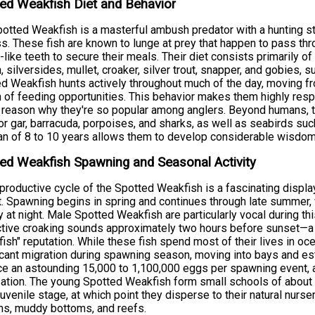
ed Weakfish Diet and Behavior
otted Weakfish is a masterful ambush predator with a hunting stra
s. These fish are known to lunge at prey that happen to pass throug
-like teeth to secure their meals. Their diet consists primarily o
h, silversides, mullet, croaker, silver trout, snapper, and gobies
d Weakfish hunts actively throughout much of the day, moving fr
 of feeding opportunities. This behavior makes them highly resp
 reason why they're so popular among anglers. Beyond humans, t
tor gar, barracuda, porpoises, and sharks, as well as seabirds su
an of 8 to 10 years allows them to develop considerable wisdom
ed Weakfish Spawning and Seasonal Activity
productive cycle of the Spotted Weakfish is a fascinating displa
t. Spawning begins in spring and continues through late summer, w
ty at night. Male Spotted Weakfish are particularly vocal during t
ctive croaking sounds approximately two hours before sunset—a b
fish" reputation. While these fish spend most of their lives in oc
icant migration during spawning season, moving into bays and es
e an astounding 15,000 to 1,100,000 eggs per spawning event, a
ization. The young Spotted Weakfish form small schools of about 5
juvenile stage, at which point they disperse to their natural nurs
s, muddy bottoms, and reefs.