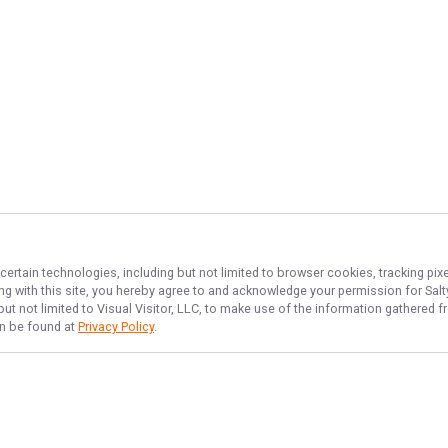
certain technologies, including but not limited to browser cookies, tracking pi
ing with this site, you hereby agree to and acknowledge your permission for
Sal
but not limited to Visual Visitor, LLC, to make use of the information gathered
an be found at
Privacy Policy
.