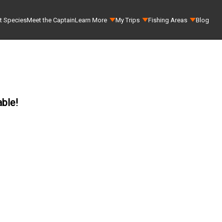
t Species
Meet the Captain
Learn More
My Trips
Fishing Areas
Blog
able!