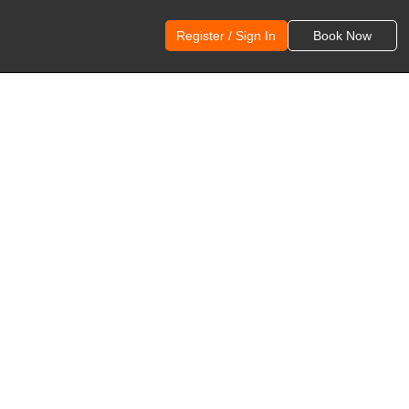
Register / Sign In
Book Now