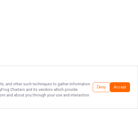
xels, and other such techniques to gather information
Deny
Accept
tyFrog Charters
and its vendors which provide
 from and about you through your use and interaction