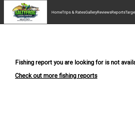
Home
Trips & Rates
Gallery
Reviews
Reports
Targe
Fishing report you are looking for is not avail
Check out more fishing reports