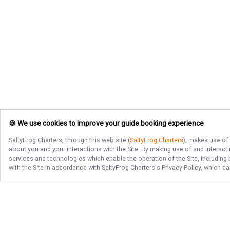
🍪 We use cookies to improve your guide booking experience
SaltyFrog Charters
, through this web site (
SaltyFrog Charters
), makes use of 
about you and your interactions with the Site. By making use of and interact
services and technologies which enable the operation of the Site, including 
with the Site in accordance with
SaltyFrog Charters
's Privacy Policy, which c