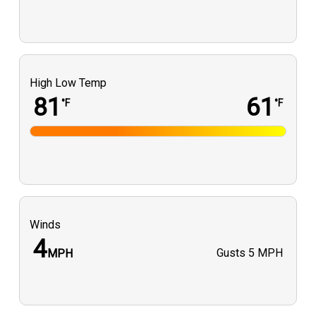
High Low Temp
81
61
°F
°F
Winds
4
Gusts
5 MPH
MPH