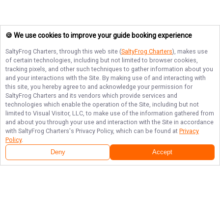
🍪 We use cookies to improve your guide booking experience
SaltyFrog Charters
, through this web site (
SaltyFrog Charters
), makes use
of certain technologies, including but not limited to browser cookies,
tracking pixels, and other such techniques to gather information about you
and your interactions with the Site. By making use of and interacting with
this site, you hereby agree to and acknowledge your permission for
SaltyFrog Charters
and its vendors which provide services and
technologies which enable the operation of the Site, including but not
limited to Visual Visitor, LLC, to make use of the information gathered from
and about you through your use and interaction with the Site in accordance
with
SaltyFrog Charters
's Privacy Policy, which can be found at
Privacy
Policy
.
Deny
Accept