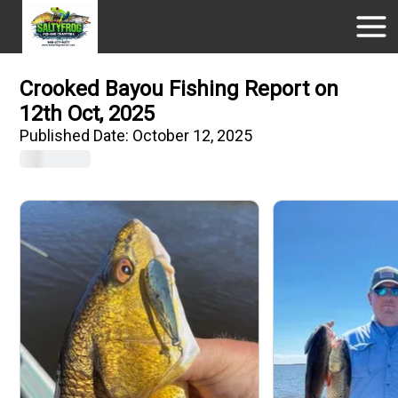
Crooked Bayou Fishing Report on
12th Oct, 2025
Published Date:
October 12, 2025