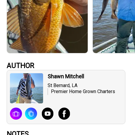
AUTHOR
Shawn Mitchell
St Bernard, LA
Premier Home Grown Charters
NOTES