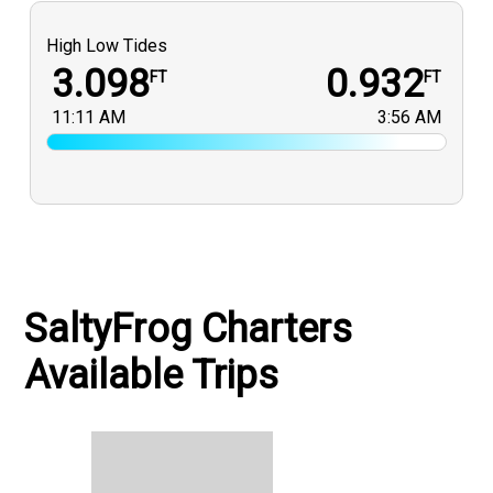
High Low Tides
3.098
0.932
FT
FT
11:11 AM
3:56 AM
SaltyFrog Charters
Available Trips