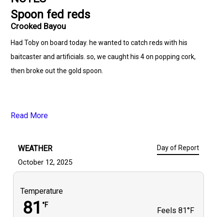
Spoon fed reds
Crooked Bayou
Had Toby on board today. he wanted to catch reds with his
baitcaster and artificials. so, we caught his 4 on popping cork,
then broke out the gold spoon.
Read More
WEATHER
Day of Report
October 12, 2025
Temperature
81
°F
Feels
81°F