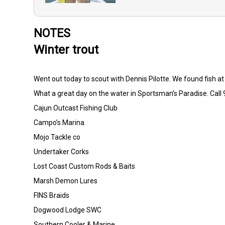
NOTES
Winter trout
Went out today to scout with Dennis Pilotte. We found fish a
What a great day on the water in Sportsman’s Paradise. Call 
Cajun Outcast Fishing Club
Campo’s Marina
Mojo Tackle co
Undertaker Corks
Lost Coast Custom Rods & Baits
Marsh Demon Lures
FINS Braids
Dogwood Lodge SWC
Southern Cooler & Marine