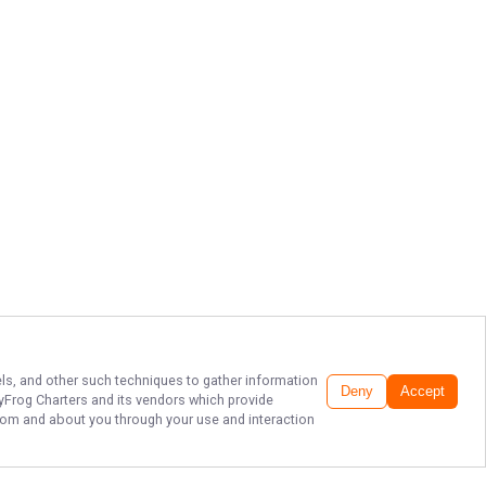
xels, and other such techniques to gather information
Deny
Accept
tyFrog Charters
and its vendors which provide
 from and about you through your use and interaction