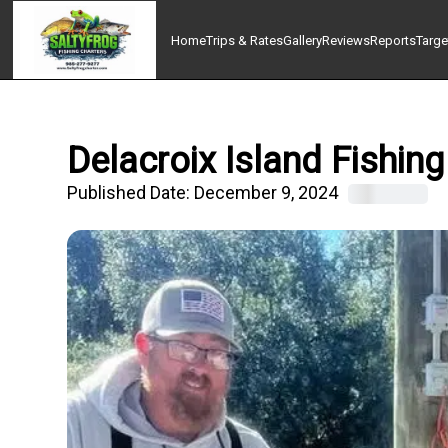
Home
Trips & Rates
Gallery
Reviews
Reports
Targe
Delacroix Island Fishing
Published Date:
December 9, 2024