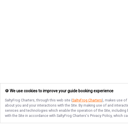
🍪 We use cookies to improve your guide booking experience
SaltyFrog Charters
, through this web site (
SaltyFrog Charters
), makes use of 
about you and your interactions with the Site. By making use of and interact
services and technologies which enable the operation of the Site, including 
with the Site in accordance with
SaltyFrog Charters
's Privacy Policy, which c