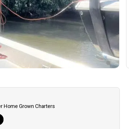
er Home Grown Charters