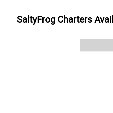
SaltyFrog Charters Avail