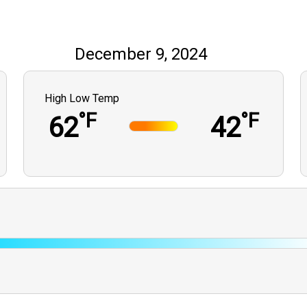
December 9, 2024
High Low Temp
°F
°F
62
42