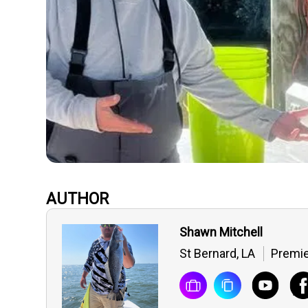
AUTHOR
Shawn Mitchell
St Bernard, LA
Premi