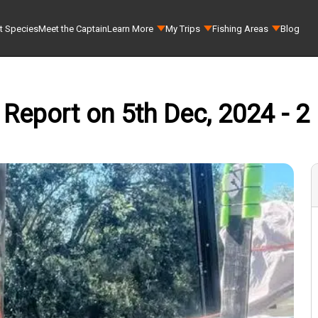
t Species
Meet the Captain
Learn More
My Trips
Fishing Areas
Blog
 Report on 5th Dec, 2024 - 2