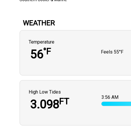
WEATHER
Temperature
°F
56
Feels
55°F
High Low Tides
3:56 AM
FT
3.098