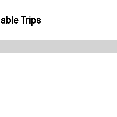
able Trips