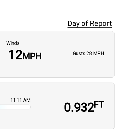
Day of Report
Winds
12
Gusts
28 MPH
MPH
11:11 AM
FT
0.932