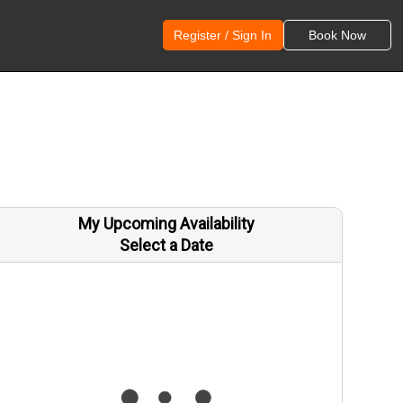
Register / Sign In
Book Now
My Upcoming Availability
Select a Date