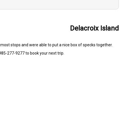
Delacroix Island
t most stops and were able to put a nice box of specks together.
985-277-9277 to book your next trip.