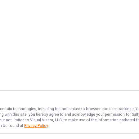
certain technologies, including but not limited to browser cookies, tracking pi
ing with this site, you hereby agree to and acknowledge your permission for
Sal
but not limited to Visual Visitor, LLC, to make use of the information gathered
an be found at
Privacy Policy
.