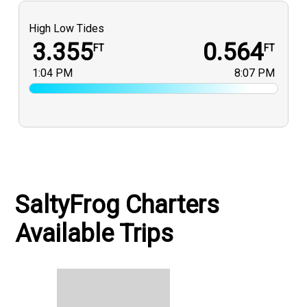
High Low Tides
3.355
0.564
FT
FT
1:04 PM
8:07 PM
SaltyFrog Charters
Available Trips