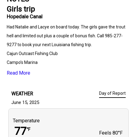
Girls trip
Hopedale Canal
Had Natalie and Lacye on board today. The girls gave the trout
hell and limited out plus a couple of bonus fish. Call 985-277-
9277 to book your next Louisiana fishing trip.
Cajun Outcast Fishing Club
Campo’s Marina
Mojo Tackle co
Read More
Lost Coast Custom Rods & Baits
Undertaker Corks
WEATHER
Day of Report
Marsh Demon Lures
June 15, 2025
FINS Braids
Dogwood Lodge SWC
Temperature
Southern Cooler & Marine
77
°F
Feels
80°F
Bayou Slam Hopedale Camp