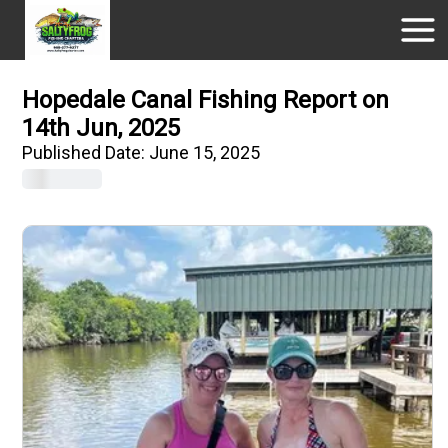
Hopedale Canal Fishing Report on
14th Jun, 2025
Published Date:
June 15, 2025