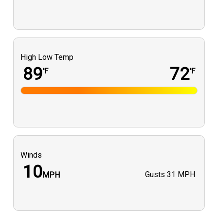
BAJÍO Sunglasses
KastKing
Meraux Tackle Box
Marsh and Bayou Magazine
High Low Temp
Sinkers By The Lb LLC
89
72
°F
°F
deuxgarsbizarres
Gary Rispone
Southern Boyz Outdoors
Winds
10
Gusts
31 MPH
MPH