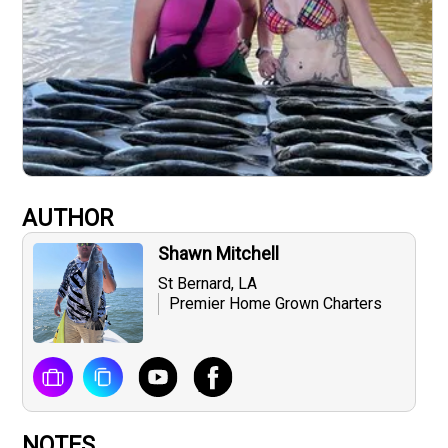
AUTHOR
Shawn Mitchell
St Bernard, LA
Premier Home Grown Charters
NOTES