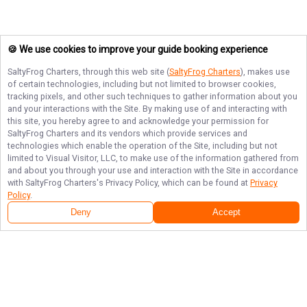
🍪 We use cookies to improve your guide booking experience
SaltyFrog Charters
, through this web site (
SaltyFrog Charters
), makes use
of certain technologies, including but not limited to browser cookies,
tracking pixels, and other such techniques to gather information about you
and your interactions with the Site. By making use of and interacting with
this site, you hereby agree to and acknowledge your permission for
SaltyFrog Charters
and its vendors which provide services and
technologies which enable the operation of the Site, including but not
limited to Visual Visitor, LLC, to make use of the information gathered from
and about you through your use and interaction with the Site in accordance
with
SaltyFrog Charters
's Privacy Policy, which can be found at
Privacy
Policy
.
Deny
Accept