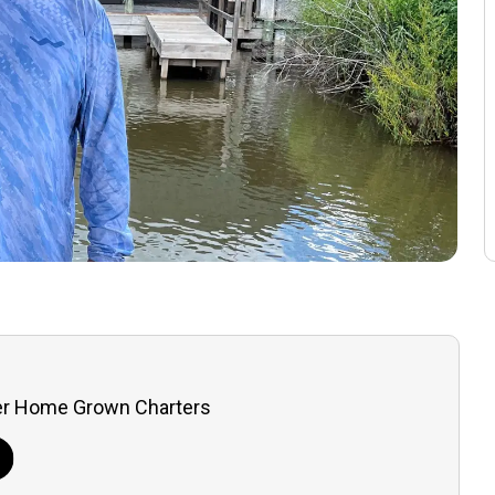
er Home Grown Charters