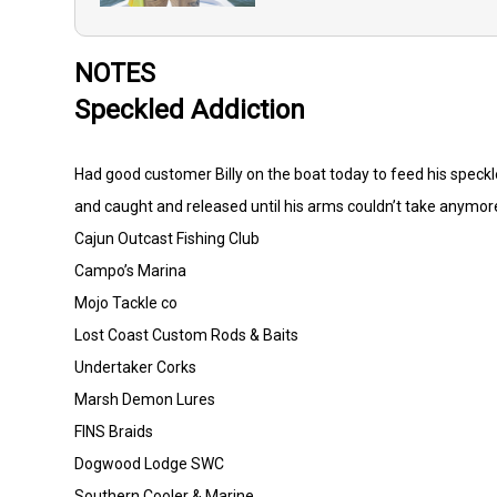
NOTES
Speckled Addiction
Had good customer Billy on the boat today to feed his speckle
and caught and released until his arms couldn’t take anymore
Cajun Outcast Fishing Club
Campo’s Marina
Mojo Tackle co
Lost Coast Custom Rods & Baits
Undertaker Corks
Marsh Demon Lures
FINS Braids
Dogwood Lodge SWC
Southern Cooler & Marine