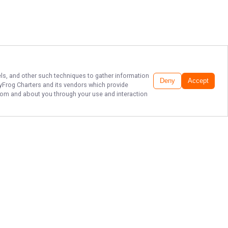
xels, and other such techniques to gather information
Deny
Accept
tyFrog Charters
and its vendors which provide
 from and about you through your use and interaction
HOPEDALE FISHING
CHARTER & GUIDE
Book your fishing adventure with