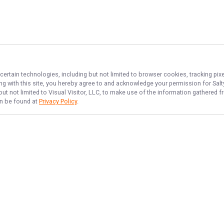
certain technologies, including but not limited to browser cookies, tracking pi
ing with this site, you hereby agree to and acknowledge your permission for
Sal
but not limited to Visual Visitor, LLC, to make use of the information gathered
an be found at
Privacy Policy
.
NAVIGATE
FEATURED
Home
Things To Do