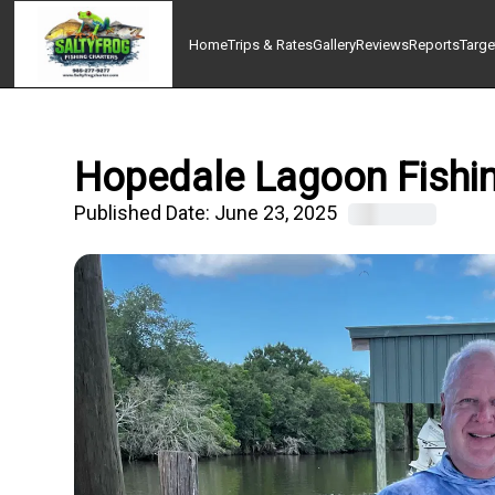
Home
Trips & Rates
Gallery
Reviews
Reports
Targe
Hopedale Lagoon Fishin
Published Date:
June 23, 2025