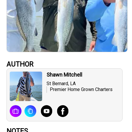
AUTHOR
Shawn Mitchell
St Bernard, LA
Premier Home Grown Charters
NOTES