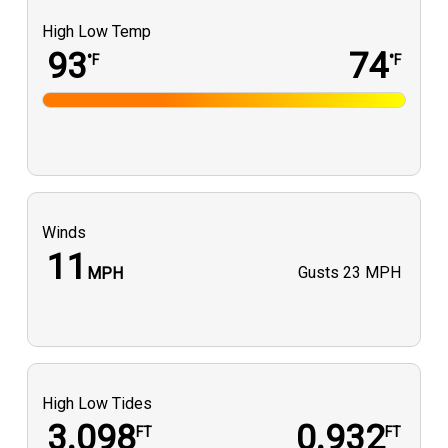
High Low Temp
93
74
°F
°F
Winds
11
Gusts
23 MPH
MPH
High Low Tides
3.098
0.932
FT
FT