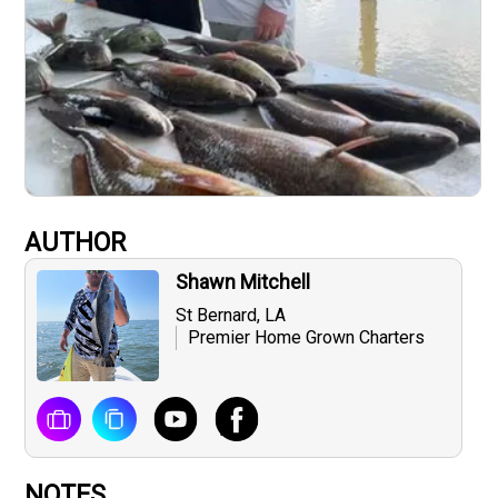
AUTHOR
Shawn Mitchell
St Bernard, LA
Premier Home Grown Charters
NOTES