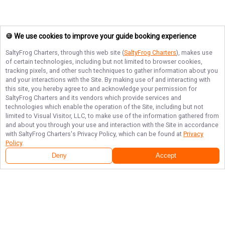
🍪 We use cookies to improve your guide booking experience
SaltyFrog Charters
, through this web site (
SaltyFrog Charters
), makes use
of certain technologies, including but not limited to browser cookies,
tracking pixels, and other such techniques to gather information about you
and your interactions with the Site. By making use of and interacting with
this site, you hereby agree to and acknowledge your permission for
SaltyFrog Charters
and its vendors which provide services and
technologies which enable the operation of the Site, including but not
limited to Visual Visitor, LLC, to make use of the information gathered from
and about you through your use and interaction with the Site in accordance
with
SaltyFrog Charters
's Privacy Policy, which can be found at
Privacy
Policy
.
Deny
Accept