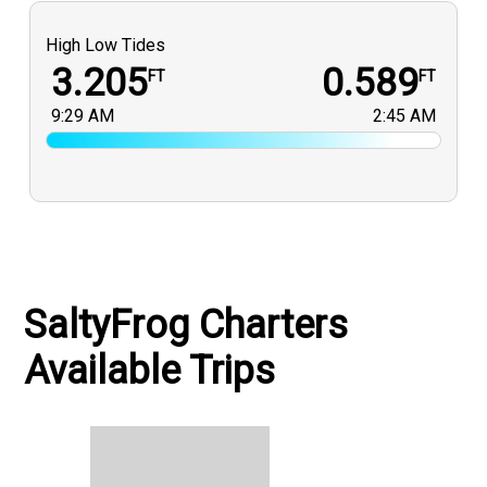
High Low Tides
3.205
0.589
FT
FT
9:29 AM
2:45 AM
SaltyFrog Charters
Available Trips