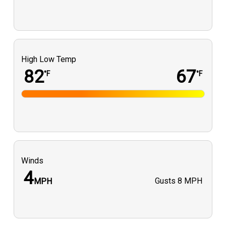
High Low Temp
82
67
°F
°F
Winds
4
Gusts
8 MPH
MPH