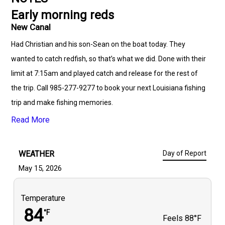
Early morning reds
New Canal
Had Christian and his son-Sean on the boat today. They
wanted to catch redfish, so that’s what we did. Done with their
limit at 7:15am and played catch and release for the rest of
the trip. Call 985-277-9277 to book your next Louisiana fishing
trip and make fishing memories.
Read More
WEATHER
Day of Report
May 15, 2026
Temperature
84
°F
Feels
88°F