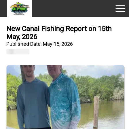
New Canal Fishing Report on 15th
May, 2026
Published Date:
May 15, 2026