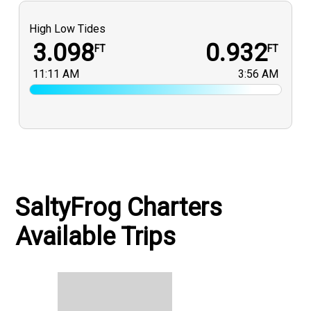
High Low Tides
3.098
0.932
FT
FT
11:11 AM
3:56 AM
SaltyFrog Charters
Available Trips