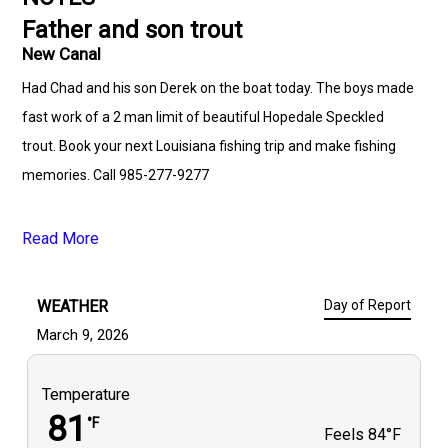
Father and son trout
New Canal
Had Chad and his son Derek on the boat today. The boys made
fast work of a 2 man limit of beautiful Hopedale Speckled
trout. Book your next Louisiana fishing trip and make fishing
memories. Call 985-277-9277
Read More
WEATHER
Day of Report
March 9, 2026
Temperature
81
°F
Feels
84°F