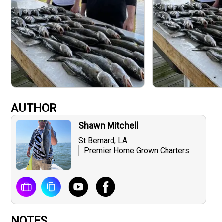
AUTHOR
Shawn Mitchell
St Bernard, LA
Premier Home Grown Charters
NOTES