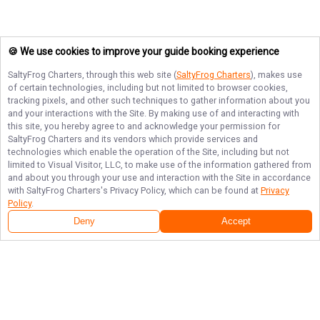
🍪 We use cookies to improve your guide booking experience
SaltyFrog Charters
, through this web site (
SaltyFrog Charters
), makes use
of certain technologies, including but not limited to browser cookies,
tracking pixels, and other such techniques to gather information about you
and your interactions with the Site. By making use of and interacting with
this site, you hereby agree to and acknowledge your permission for
SaltyFrog Charters
and its vendors which provide services and
technologies which enable the operation of the Site, including but not
limited to Visual Visitor, LLC, to make use of the information gathered from
and about you through your use and interaction with the Site in accordance
with
SaltyFrog Charters
's Privacy Policy, which can be found at
Privacy
Policy
.
Deny
Accept