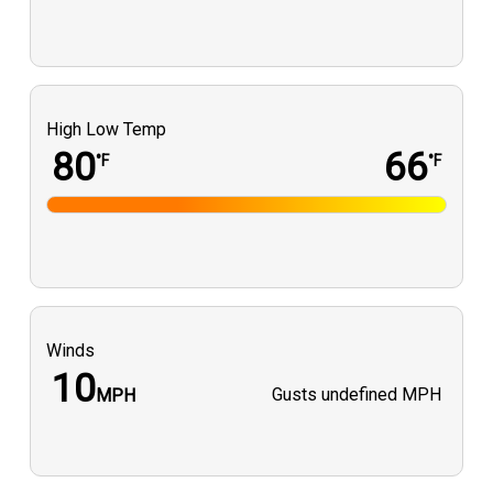
High Low Temp
80
66
°F
°F
Winds
10
Gusts
undefined MPH
MPH