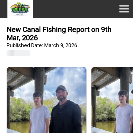
New Canal Fishing Report on 9th
Mar, 2026
Published Date:
March 9, 2026