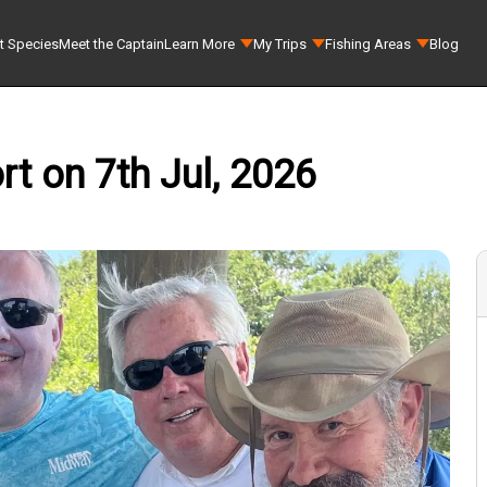
t Species
Meet the Captain
Learn More
My Trips
Fishing Areas
Blog
t on 7th Jul, 2026