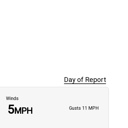
Day of Report
Winds
5
Gusts
11 MPH
MPH