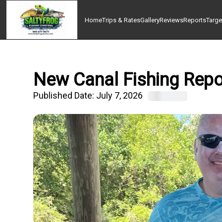
Home
Trips & Rates
Gallery
Reviews
Reports
Targe
New Canal Fishing Repor
Published Date:
July 7, 2026