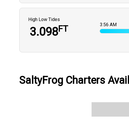
High Low Tides
3:56 AM
FT
3.098
SaltyFrog Charters Avail