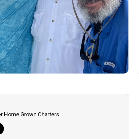
er Home Grown Charters