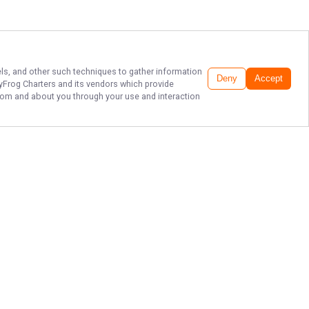
xels, and other such techniques to gather information
Deny
Accept
tyFrog Charters
and its vendors which provide
 from and about you through your use and interaction
HOPEDALE FISHING
CHARTER & GUIDE
Book your fishing adventure with
SaltyFrog Fishing Charters today
and reel in memories that will last a