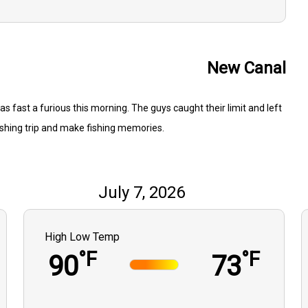
New Canal
as fast a furious this morning. The guys caught their limit and left
ishing trip and make fishing memories.
July 7, 2026
High Low Temp
°F
°F
90
73