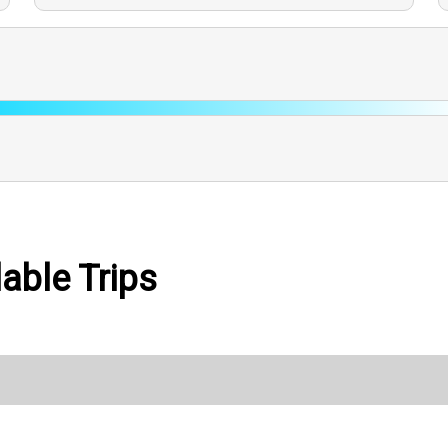
able Trips