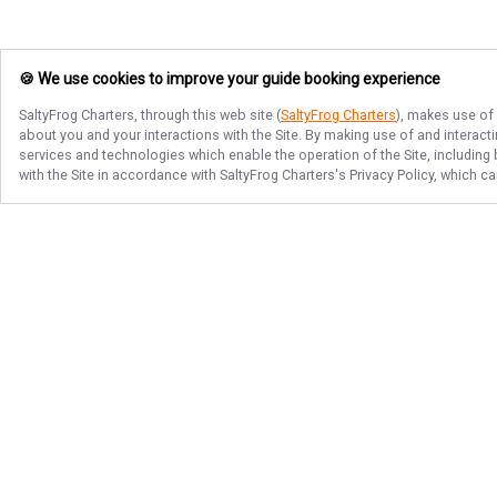
🍪 We use cookies to improve your guide booking experience
SaltyFrog Charters
, through this web site (
SaltyFrog Charters
), makes use of 
about you and your interactions with the Site. By making use of and interact
services and technologies which enable the operation of the Site, including 
with the Site in accordance with
SaltyFrog Charters
's Privacy Policy, which c