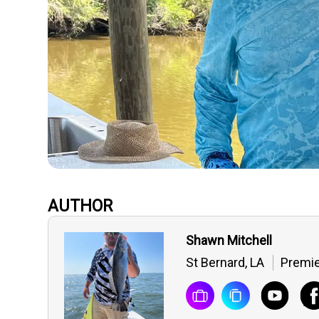
AUTHOR
Shawn Mitchell
St Bernard, LA
Premi