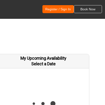
Register / Sign In
Book Now
My Upcoming Availability
Select a Date