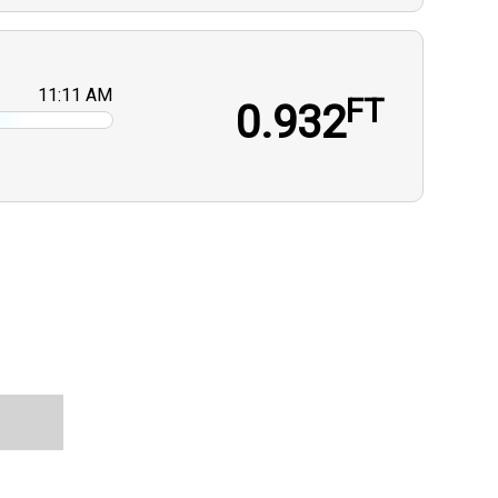
11:11 AM
FT
0.932