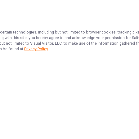
certain technologies, including but not limited to browser cookies, tracking pi
ing with this site, you hereby agree to and acknowledge your permission for
Sal
but not limited to Visual Visitor, LLC, to make use of the information gathered
an be found at
Privacy Policy
.
NAVIGATE
FEATURED
Home
Things To Do
Trips & Rates
Fishing License