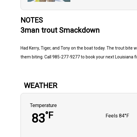
NOTES
3man trout Smackdown
Had Kerry, Tiger, and Tony on the boat today. The trout bite w
them biting. Call 985-277-9277 to book your next Louisiana f
WEATHER
Temperature
°F
83
Feels
84°F