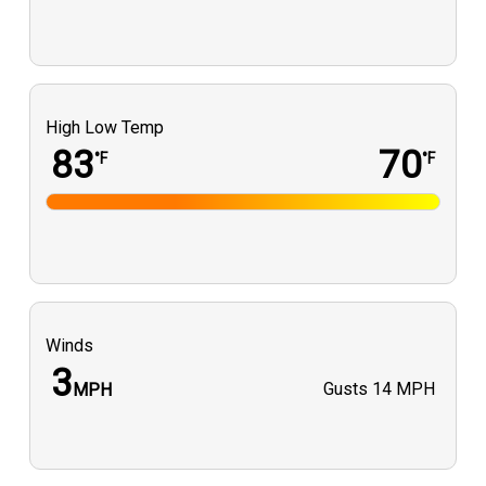
High Low Temp
83
70
°F
°F
Winds
3
Gusts
14 MPH
MPH