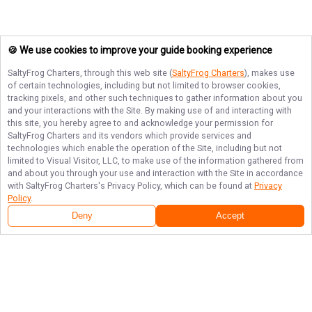
🍪 We use cookies to improve your guide booking experience
SaltyFrog Charters
, through this web site (
SaltyFrog Charters
), makes use
of certain technologies, including but not limited to browser cookies,
tracking pixels, and other such techniques to gather information about you
and your interactions with the Site. By making use of and interacting with
this site, you hereby agree to and acknowledge your permission for
SaltyFrog Charters
and its vendors which provide services and
technologies which enable the operation of the Site, including but not
limited to Visual Visitor, LLC, to make use of the information gathered from
and about you through your use and interaction with the Site in accordance
with
SaltyFrog Charters
's Privacy Policy, which can be found at
Privacy
Policy
.
Deny
Accept