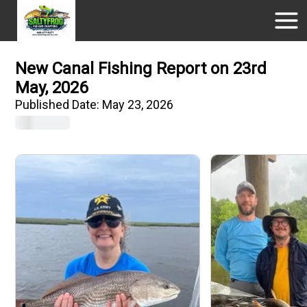
New Canal Fishing Report on 23rd
May, 2026
Published Date:
May 23, 2026