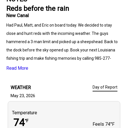
Reds before the rain
New Canal
Had Paul, Matt, and Eric on board today. We decided to stay
close and hunt reds with the incoming weather. The guys
hammered a 3 man limit and picked up a sheepshead. Back to
the dock before the sky opened up. Book your next Louisiana
fishing trip and make fishing memories by calling 985-277-
9277.
Read More
WEATHER
Day of Report
May 23, 2026
Temperature
74
°F
Feels
74°F