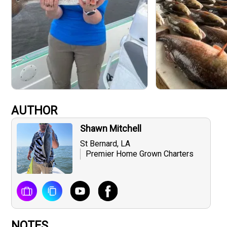
AUTHOR
Shawn Mitchell
St Bernard, LA
Premier Home Grown Charters
NOTES