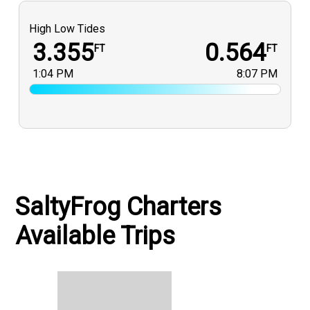
High Low Tides
3.355
0.564
FT
FT
1:04 PM
8:07 PM
SaltyFrog Charters
Available Trips